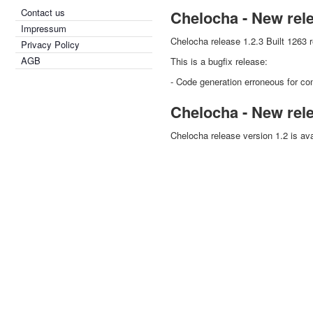
Contact us
Chelocha - New rel
Impressum
Chelocha release 1.2.3 Built 1263 
Privacy Policy
AGB
This is a bugfix release:
- Code generation erroneous for co
Chelocha - New rel
Chelocha release version 1.2 is ava