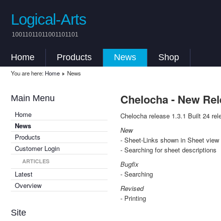
Logical-Arts
10011011011001101101
Home
Products
News
Shop
You are here:
Home
News
Chelocha - New Rel
Main Menu
Home
Chelocha release 1.3.1 Built 24 rel
News
New
Products
- Sheet-Links shown in Sheet view
Customer Login
- Searching for sheet descriptions
ARTICLES
Bugfix
Latest
- Searching
Overview
Revised
- Printing
Site